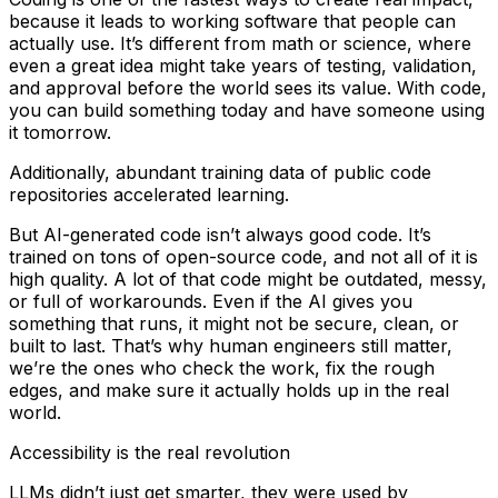
because it leads to working software that people can
actually use. It’s different from math or science, where
even a great idea might take years of testing, validation,
and approval before the world sees its value. With code,
you can build something today and have someone using
it tomorrow.
Additionally, abundant training data of public code
repositories accelerated learning.
But AI-generated code isn’t always good code. It’s
trained on tons of open-source code, and not all of it is
high quality. A lot of that code might be outdated, messy,
or full of workarounds. Even if the AI gives you
something that runs, it might not be secure, clean, or
built to last. That’s why human engineers still matter,
we’re the ones who check the work, fix the rough
edges, and make sure it actually holds up in the real
world.
Accessibility is the real revolution
LLMs didn’t just get smarter, they were used by