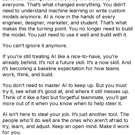
everyone. That’s what changed everything. You didn’t
need to understand machine learning or write custom
models anymore. AI is now in the hands of every
engineer, designer, marketer, and student. That’s what
makes this the turning point. You no longer need to build
the model. You just need to use it well and build with it.
You can’t ignore it anymore.
If you’re still treating AI like a nice-to-have, you’re
already behind. It’s not a future skill. It’s a now skill. And
it’s becoming a baseline expectation for how teams
work, think, and build.
You don’t need to master AI to keep up. But you must
try it, see what it’s good at, and where it still messes up.
Think of it like a fast but forgetful teammate, you’ll get
more out of it when you know when to help steer it.
AI isn’t here to steal your job. It’s just another tool. The
people who’ll do well are the ones who aren’t afraid to
try, learn, and adjust. Keep an open mind. Make it work
for you.