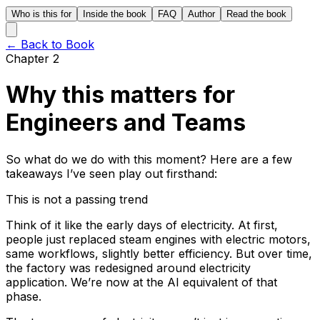
Who is this for
Inside the book
FAQ
Author
Read the book
← Back to Book
Chapter 2
Why this matters for
Engineers and Teams
So what do we do with this moment? Here are a few
takeaways I’ve seen play out firsthand:
This is not a passing trend
Think of it like the early days of electricity. At first,
people just replaced steam engines with electric motors,
same workflows, slightly better efficiency. But over time,
the factory was redesigned around electricity
application. We’re now at the AI equivalent of that
phase.