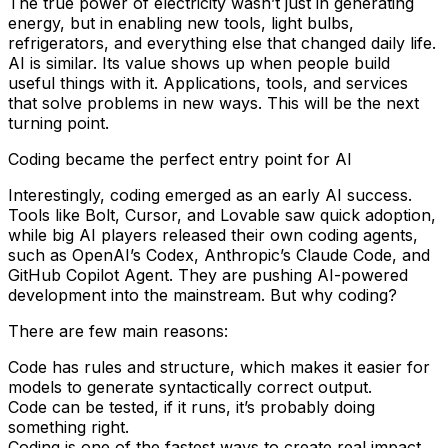
The true power of electricity wasn’t just in generating
energy, but in enabling new tools, light bulbs,
refrigerators, and everything else that changed daily life.
AI is similar. Its value shows up when people build
useful things with it. Applications, tools, and services
that solve problems in new ways. This will be the next
turning point.
Coding became the perfect entry point for AI
Interestingly, coding emerged as an early AI success.
Tools like Bolt, Cursor, and Lovable saw quick adoption,
while big AI players released their own coding agents,
such as OpenAI’s Codex, Anthropic’s Claude Code, and
GitHub Copilot Agent. They are pushing AI-powered
development into the mainstream. But why coding?
There are few main reasons:
Code has rules and structure, which makes it easier for
models to generate syntactically correct output.
Code can be tested, if it runs, it’s probably doing
something right.
Coding is one of the fastest ways to create real impact,