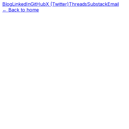
Blog
LinkedIn
GitHub
X (Twitter)
Threads
Substack
Email
← Back to home