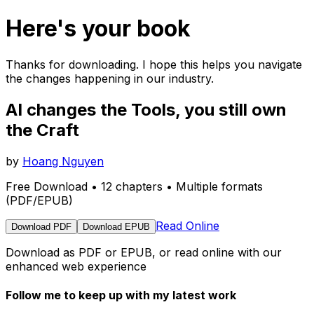
Here's your book
Thanks for downloading. I hope this helps you navigate
the changes happening in our industry.
AI changes the Tools, you still own
the Craft
by
Hoang Nguyen
Free Download • 12 chapters • Multiple formats
(PDF/EPUB)
Read Online
Download PDF
Download EPUB
Download as PDF or EPUB, or read online with our
enhanced web experience
Follow me to keep up with my latest work